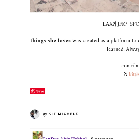
LAX?| JFK?| S
things she loves
was created as a platform to c
learned. Alway
contrib
?
:
kit@
Save
by
KIT MICHELE