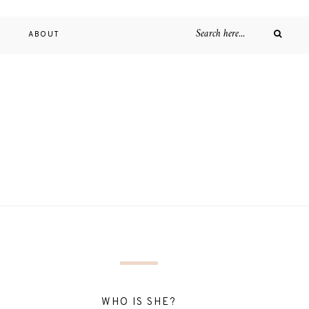
D
ABOUT
WHO IS SHE?