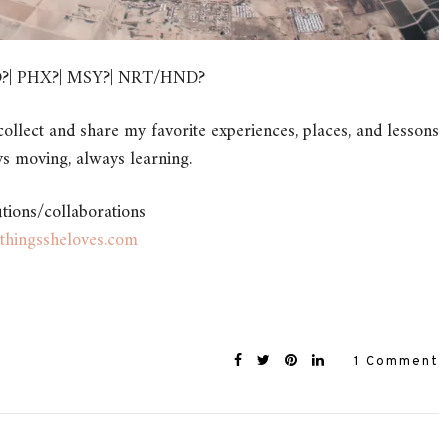
FO?| PHX?| MSY?| NRT/HND?
ollect and share my favorite experiences, places, and lessons
s moving, always learning.
utions/collaborations
thingssheloves.com
1 Comment