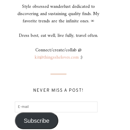
Style obsessed wanderlust dedicated to
discovering and sustaining quality finds. My
favorite trends are the infinite ones. ∞
Dress best, eat well, live fully, travel often.
Connect/create/collab @
kit@thingssheloves.com
:)
NEVER MISS A POST!
Subscribe