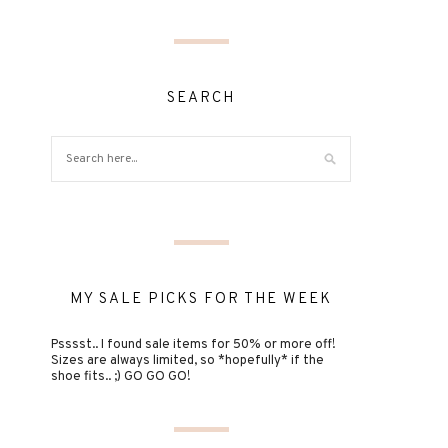
SEARCH
MY SALE PICKS FOR THE WEEK
Psssst.. I found sale items for 50% or more off!
Sizes are always limited, so *hopefully* if the
shoe fits.. ;) GO GO GO!