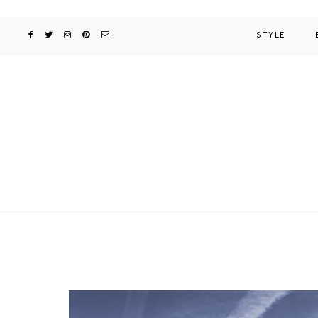
STYLE