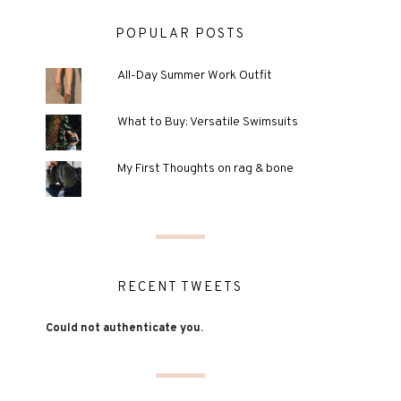
POPULAR POSTS
All-Day Summer Work Outfit
What to Buy: Versatile Swimsuits
My First Thoughts on rag & bone
RECENT TWEETS
Could not authenticate you.