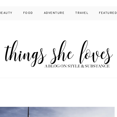
BEAUTY
FOOD
ADVENTURE
TRAVEL
FEATURE