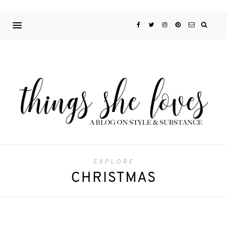
EXPLORE
CHRISTMAS