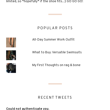
limited, so *hopefully* if the shoe fits.. ;) GO GO GO!
POPULAR POSTS
All-Day Summer Work Outfit
What to Buy: Versatile Swimsuits
My First Thoughts on rag & bone
RECENT TWEETS
Could not authenticate you.