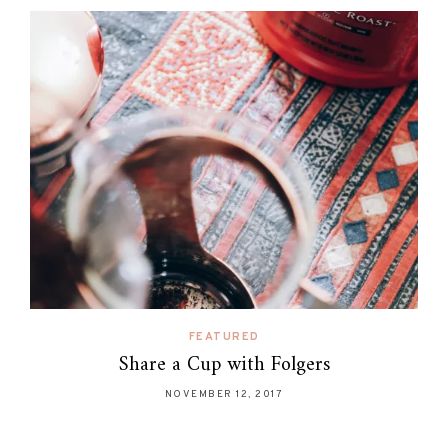
FEATURED
Share a Cup with Folgers
NOVEMBER 12, 2017