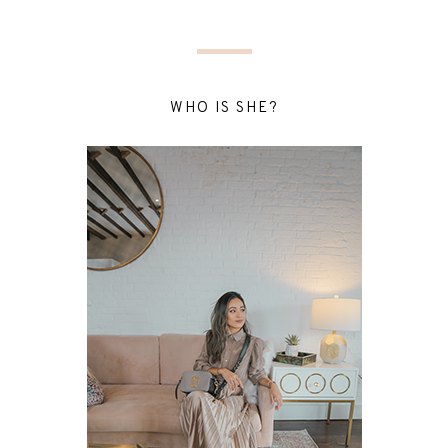
WHO IS SHE?