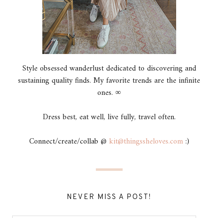
Style obsessed wanderlust dedicated to discovering and
sustaining quality finds. My favorite trends are the infinite
ones. ∞
Dress best, eat well, live fully, travel often.
Connect/create/collab @
kit@thingssheloves.com
:)
NEVER MISS A POST!