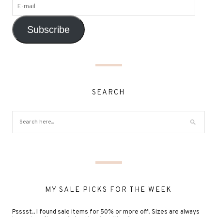
Subscribe
SEARCH
MY SALE PICKS FOR THE WEEK
Psssst.. I found sale items for 50% or more off! Sizes are always