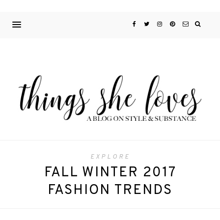
EXPLORE
FALL WINTER 2017
FASHION TRENDS