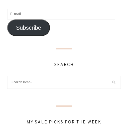
Subscribe
SEARCH
MY SALE PICKS FOR THE WEEK