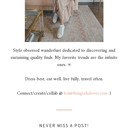
Style obsessed wanderlust dedicated to discovering and
sustaining quality finds. My favorite trends are the infinite
ones. ∞
Dress best, eat well, live fully, travel often.
Connect/create/collab @
kit@thingssheloves.com
:)
NEVER MISS A POST!