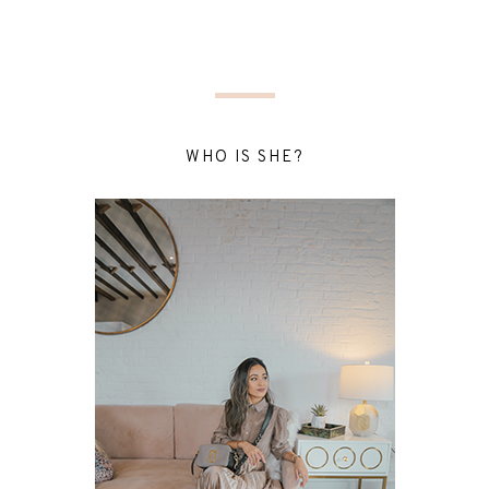
WHO IS SHE?