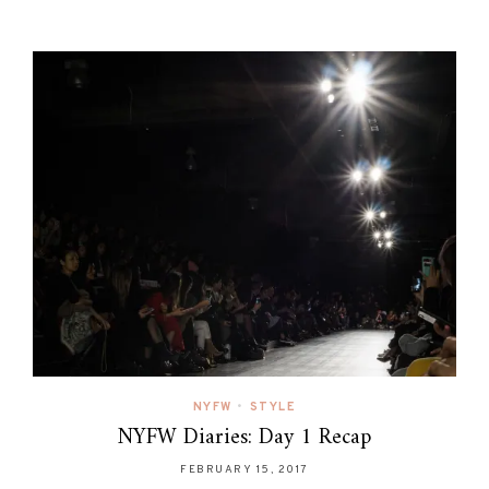
NYFW
•
STYLE
NYFW Diaries: Day 1 Recap
FEBRUARY 15, 2017