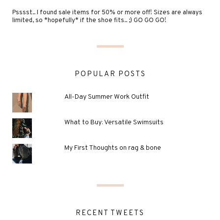
Psssst.. I found sale items for 50% or more off! Sizes are always
limited, so *hopefully* if the shoe fits.. ;) GO GO GO!
POPULAR POSTS
All-Day Summer Work Outfit
What to Buy: Versatile Swimsuits
My First Thoughts on rag & bone
RECENT TWEETS