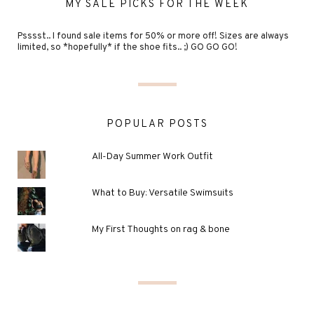
MY SALE PICKS FOR THE WEEK
Psssst.. I found sale items for 50% or more off! Sizes are always
limited, so *hopefully* if the shoe fits.. ;) GO GO GO!
POPULAR POSTS
All-Day Summer Work Outfit
What to Buy: Versatile Swimsuits
My First Thoughts on rag & bone