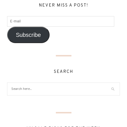
NEVER MISS A POST!
Subscribe
SEARCH