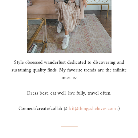
Style obsessed wanderlust dedicated to discovering and
sustaining quality finds. My favorite trends are the infinite
ones. ∞
Dress best, eat well, live fully, travel often.
Connect/create/collab @
kit@thingssheloves.com
:)