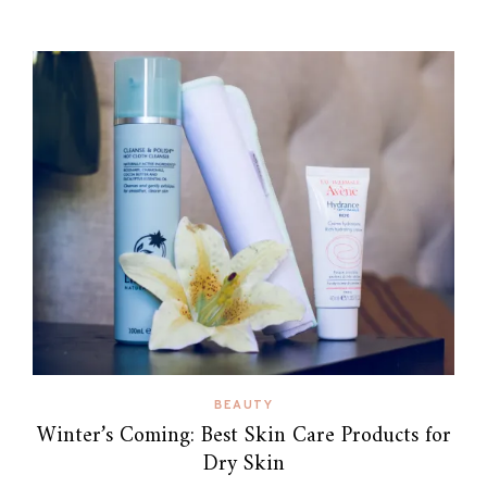
BEAUTY
Winter’s Coming: Best Skin Care Products for
Dry Skin