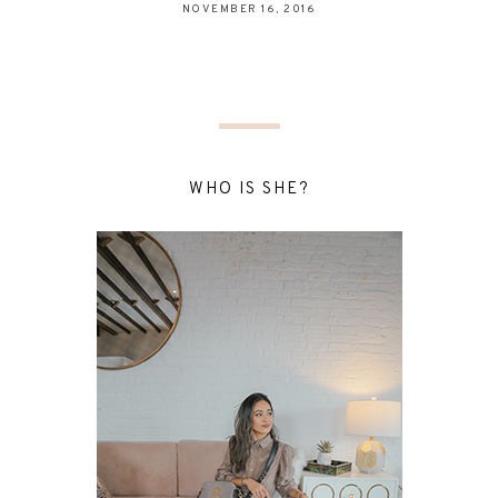
NOVEMBER 16, 2016
WHO IS SHE?