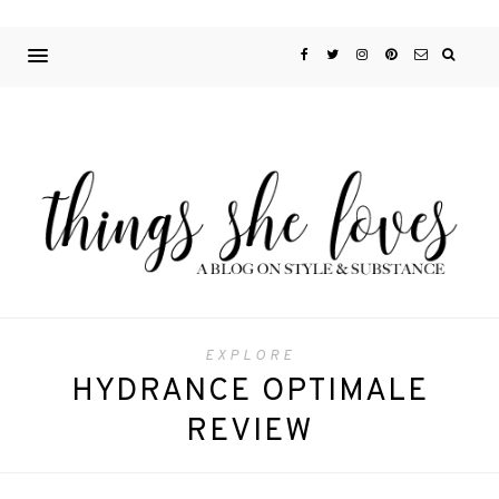
EXPLORE
HYDRANCE OPTIMALE
REVIEW