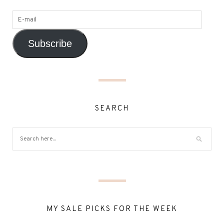
Subscribe
SEARCH
MY SALE PICKS FOR THE WEEK