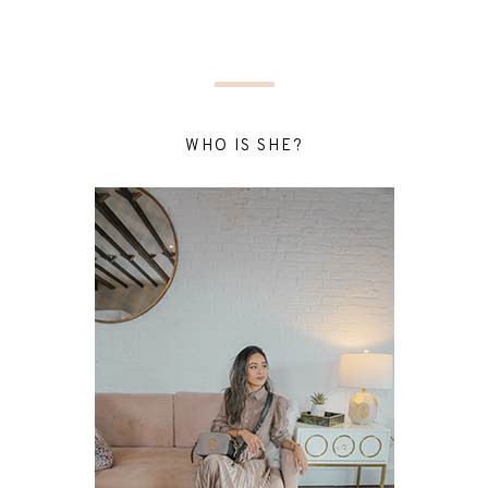
WHO IS SHE?