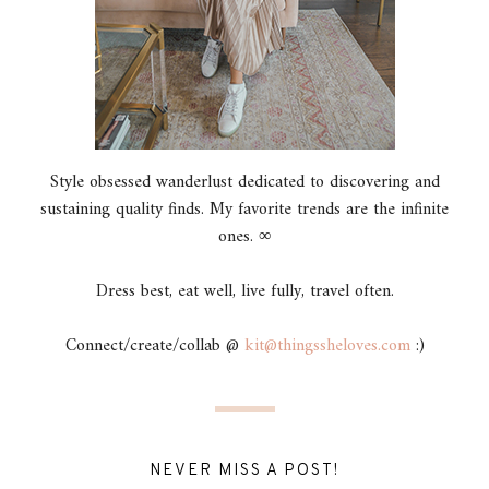
Style obsessed wanderlust dedicated to discovering and
sustaining quality finds. My favorite trends are the infinite
ones. ∞
Dress best, eat well, live fully, travel often.
Connect/create/collab @
kit@thingssheloves.com
:)
NEVER MISS A POST!