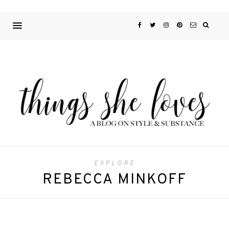
EXPLORE
REBECCA MINKOFF