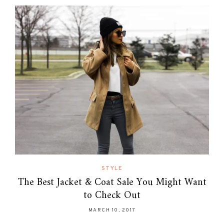
STYLE
The Best Jacket & Coat Sale You Might Want
to Check Out
MARCH 10, 2017