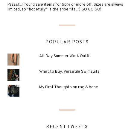
Psssst.. I found sale items for 50% or more off! Sizes are always
limited, so *hopefully* if the shoe fits.. ;) GO GO GO!
POPULAR POSTS
All-Day Summer Work Outfit
What to Buy: Versatile Swimsuits
My First Thoughts on rag & bone
RECENT TWEETS