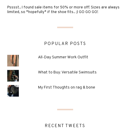
Psssst.. I found sale items for 50% or more off! Sizes are always
limited, so *hopefully* if the shoe fits.. ;) GO GO GO!
POPULAR POSTS
All-Day Summer Work Outfit
What to Buy: Versatile Swimsuits
My First Thoughts on rag & bone
RECENT TWEETS