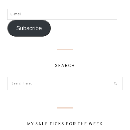
Subscribe
SEARCH
MY SALE PICKS FOR THE WEEK