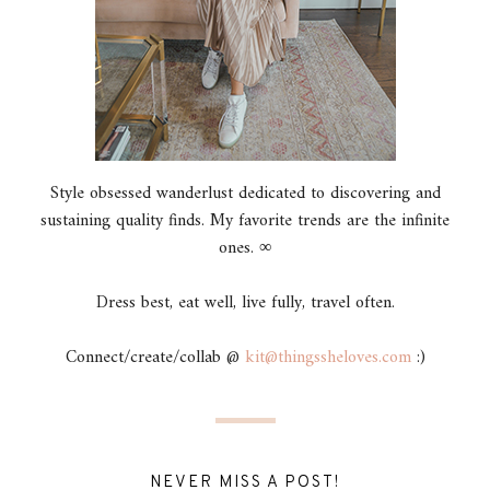
Style obsessed wanderlust dedicated to discovering and
sustaining quality finds. My favorite trends are the infinite
ones. ∞
Dress best, eat well, live fully, travel often.
Connect/create/collab @
kit@thingssheloves.com
:)
NEVER MISS A POST!