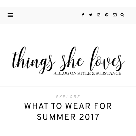
EXPLORE
WHAT TO WEAR FOR
SUMMER 2017