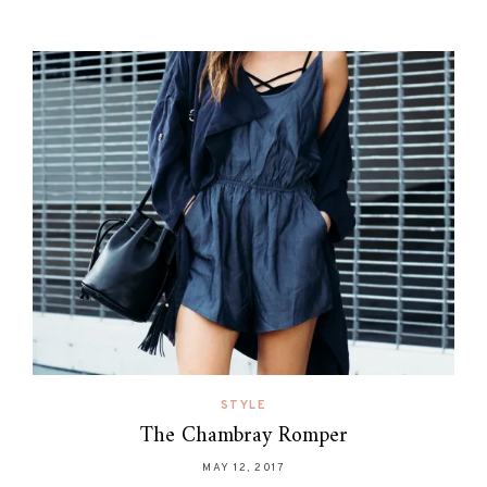
STYLE
The Chambray Romper
MAY 12, 2017