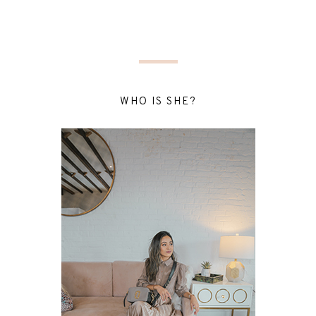
WHO IS SHE?