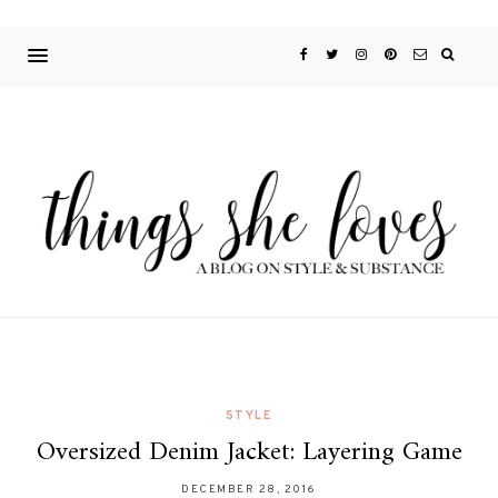
STYLE
Oversized Denim Jacket: Layering Game
DECEMBER 28, 2016