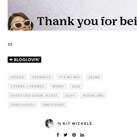
xx
ADIDAS
CREWNECK
IT'S MY WAY
JEANS
LOVERS + FRIENDS
MONKI
NIKE
OVERSIZED DENIM JACKET
QUAY
ROSHE ONE
SUNGLASSES
SWEATSHIRT
by
KIT MICHELE