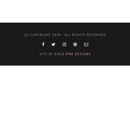
(C) COPYRIGHT 2019 - ALL RIGHTS RESERVED
SITE BY
SOLO PINE DESIGNS