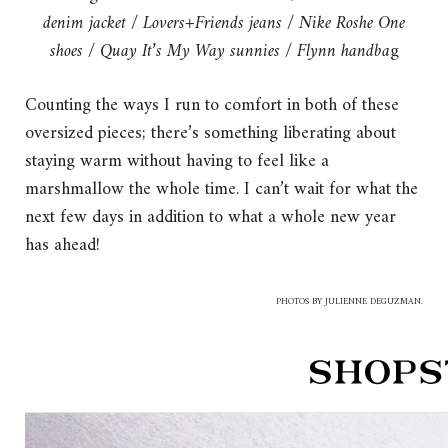
denim jacket
/
Lovers+Friends jeans
/
Nike Roshe One
shoes
/
Quay It’s My Way sunnies
/
Flynn handba
g
Counting the ways I run to comfort in both of these
oversized pieces; there’s something liberating about
staying warm without having to feel like a
marshmallow the whole time. I can’t wait for what the
next few days in addition to what a whole new year
has ahead!
PHOTOS BY JULIENNE DEGUZMAN.