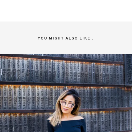
YOU MIGHT ALSO LIKE...