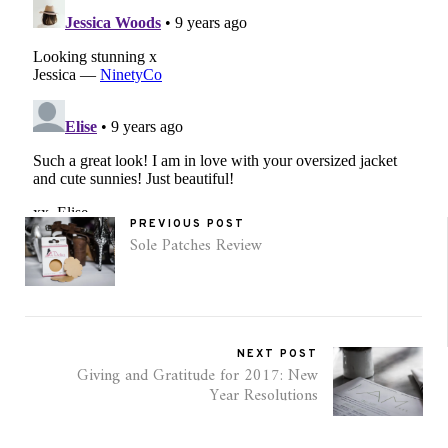
PREVIOUS POST
Sole Patches Review
NEXT POST
Giving and Gratitude for 2017: New
Year Resolutions