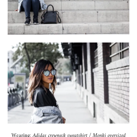
Wearing:
Adidas crewneck sweatshirt
/
Monki oversized