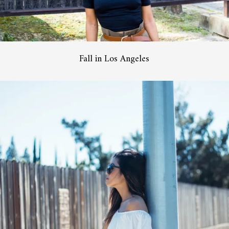
Fall in Los Angeles