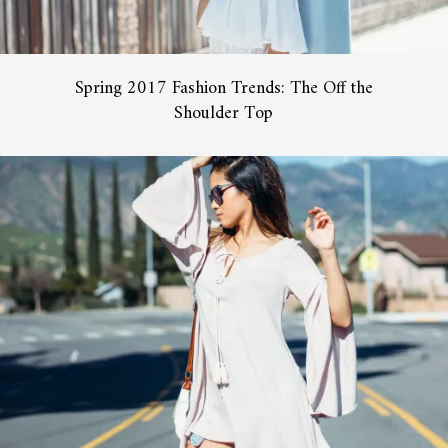
Spring 2017 Fashion Trends: The Off the
Shoulder Top