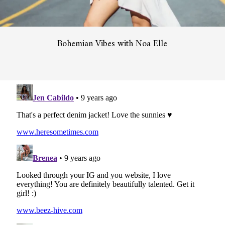
Bohemian Vibes with Noa Elle