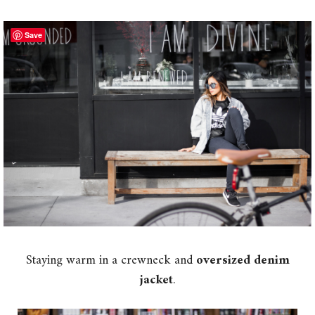
Save
Staying warm in a crewneck and
oversized denim
jacket
.