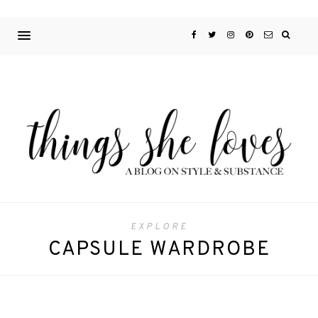
EXPLORE
CAPSULE WARDROBE