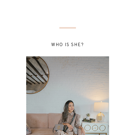
WHO IS SHE?