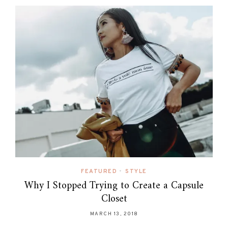
FEATURED
•
STYLE
Why I Stopped Trying to Create a Capsule
Closet
MARCH 13, 2018