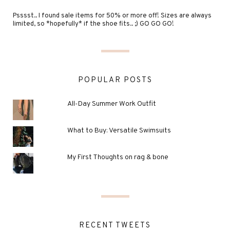
Psssst.. I found sale items for 50% or more off! Sizes are always
limited, so *hopefully* if the shoe fits.. ;) GO GO GO!
POPULAR POSTS
All-Day Summer Work Outfit
What to Buy: Versatile Swimsuits
My First Thoughts on rag & bone
RECENT TWEETS