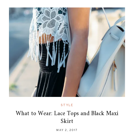
STYLE
What to Wear: Lace Tops and Black Maxi
Skirt
MAY 2, 2017