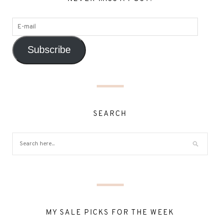
Subscribe
SEARCH
MY SALE PICKS FOR THE WEEK