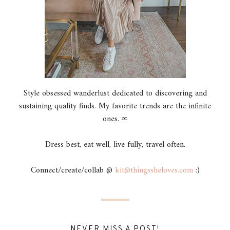
Style obsessed wanderlust dedicated to discovering and
sustaining quality finds. My favorite trends are the infinite
ones. ∞
Dress best, eat well, live fully, travel often.
Connect/create/collab @
kit@thingssheloves.com
:)
NEVER MISS A POST!