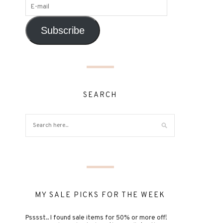
Subscribe
SEARCH
MY SALE PICKS FOR THE WEEK
Psssst.. I found sale items for 50% or more off!