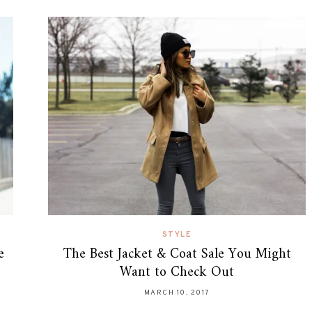
STYLE
e
The Best Jacket & Coat Sale You Might
Want to Check Out
MARCH 10, 2017