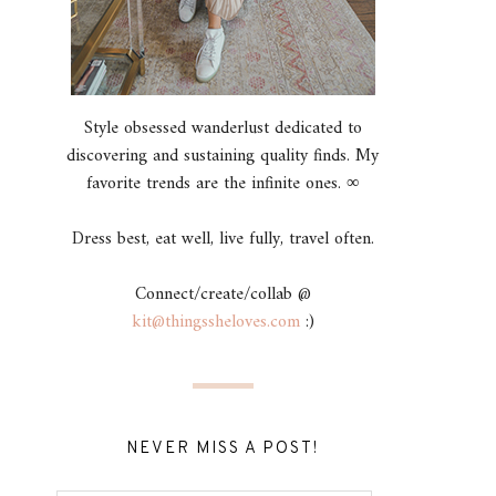
Style obsessed wanderlust dedicated to
discovering and sustaining quality finds. My
favorite trends are the infinite ones. ∞
Dress best, eat well, live fully, travel often.
Connect/create/collab @
kit@thingssheloves.com
:)
NEVER MISS A POST!