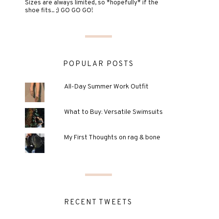
Sizes are always limited, so *hopefully* if the
shoe fits.. ;) GO GO GO!
POPULAR POSTS
All-Day Summer Work Outfit
What to Buy: Versatile Swimsuits
My First Thoughts on rag & bone
RECENT TWEETS