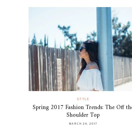
STYLE
Spring 2017 Fashion Trends: The Off th
Shoulder Top
MARCH 24, 2017