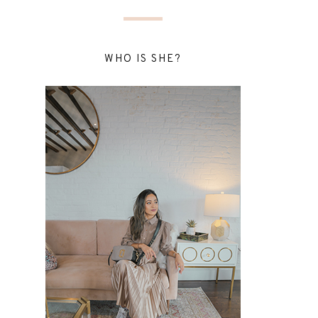
WHO IS SHE?