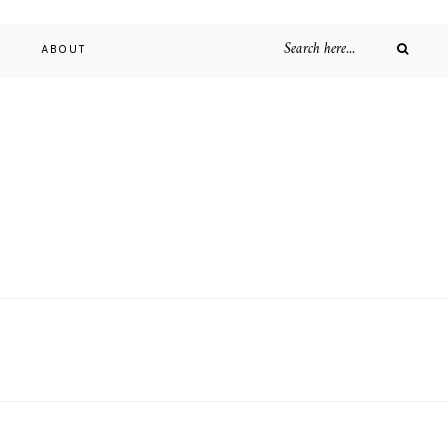
D
ABOUT