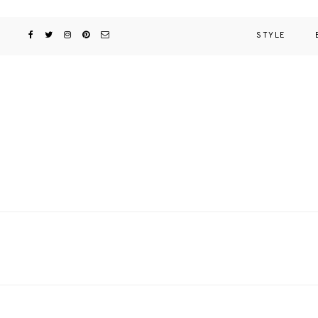
STYLE