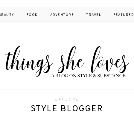
BEAUTY
FOOD
ADVENTURE
TRAVEL
FEATURE
EXPLORE
STYLE BLOGGER