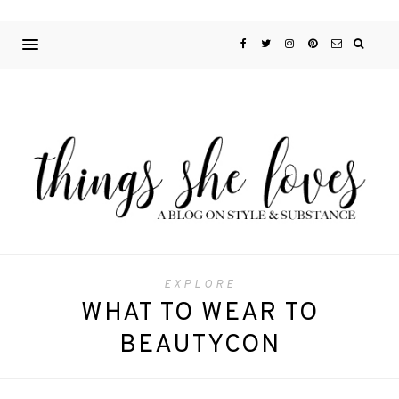
EXPLORE
WHAT TO WEAR TO
BEAUTYCON