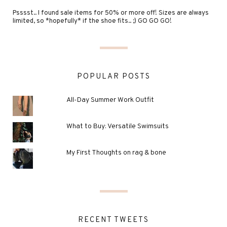
Psssst.. I found sale items for 50% or more off! Sizes are always
limited, so *hopefully* if the shoe fits.. ;) GO GO GO!
POPULAR POSTS
All-Day Summer Work Outfit
What to Buy: Versatile Swimsuits
My First Thoughts on rag & bone
RECENT TWEETS