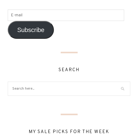
Subscribe
SEARCH
MY SALE PICKS FOR THE WEEK