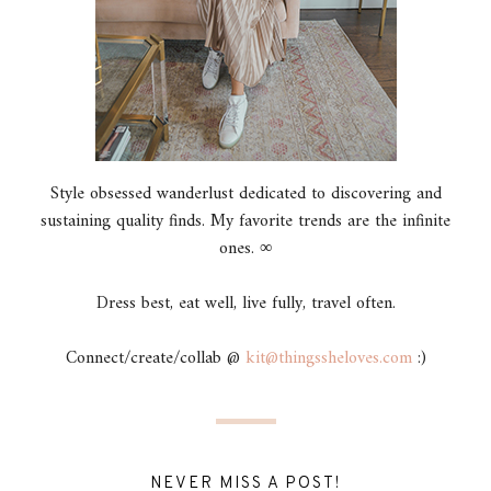
Style obsessed wanderlust dedicated to discovering and
sustaining quality finds. My favorite trends are the infinite
ones. ∞
Dress best, eat well, live fully, travel often.
Connect/create/collab @
kit@thingssheloves.com
:)
NEVER MISS A POST!