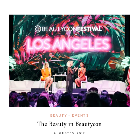
BEAUTY
•
EVENTS
The Beauty in Beautycon
AUGUST 15, 2017