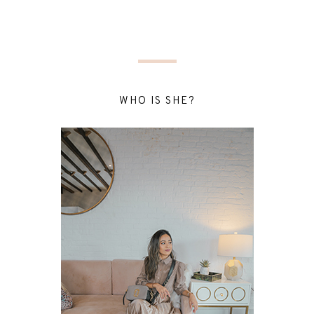
WHO IS SHE?