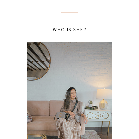
WHO IS SHE?