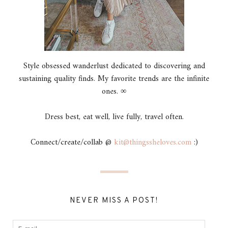
Style obsessed wanderlust dedicated to discovering and
sustaining quality finds. My favorite trends are the infinite
ones. ∞
Dress best, eat well, live fully, travel often.
Connect/create/collab @
kit@thingssheloves.com
:)
NEVER MISS A POST!