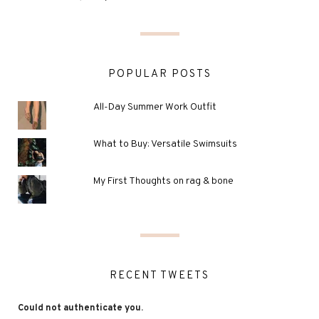
POPULAR POSTS
All-Day Summer Work Outfit
What to Buy: Versatile Swimsuits
My First Thoughts on rag & bone
RECENT TWEETS
Could not authenticate you.