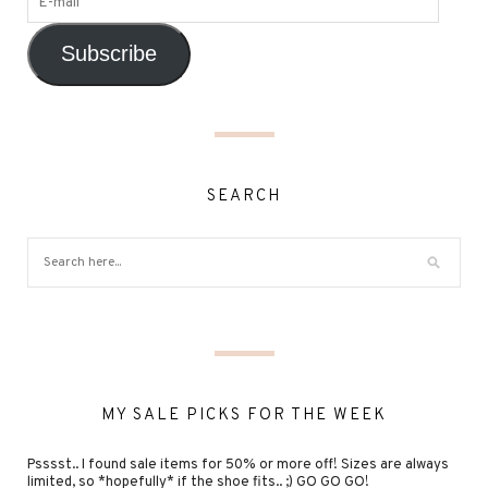
Subscribe
SEARCH
MY SALE PICKS FOR THE WEEK
Psssst.. I found sale items for 50% or more off! Sizes are always
limited, so *hopefully* if the shoe fits.. ;) GO GO GO!