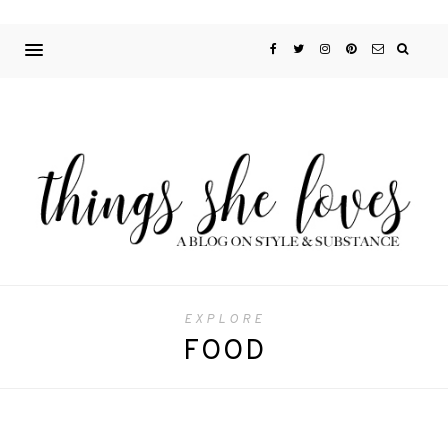
EXPLORE
FOOD