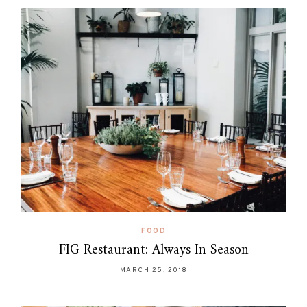
FOOD
FIG Restaurant: Always In Season
MARCH 25, 2018