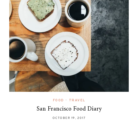
FOOD
•
TRAVEL
San Francisco Food Diary
OCTOBER 19, 2017