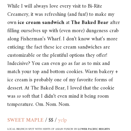
While I will always love every visit to Bi-Rite
Creamery, it was refreshing (and fun!) to make my
own
ice cream sandwich
at
The Baked Bear
after
filling ourselves up with (even more) dungeness crab
along Fisherman’s Wharf. I don’t know what’s more
enticing: the fact these ice cream sandwiches are
customizable or the plentiful options they offer!
Indecisive? You can even go as far as to mix and
match your top and bottom cookies. Warm bakery +
ice cream is probably one of my favorite forms of
dessert. At The Baked Bear, I loved that the cookie
was
so
soft that I didn’t even mind it being room
temperature. Om. Nom. Nom.
SWEET MAPLE
/ $$ /
yelp
LOCAL BRUNCH SPOT WITH HINTS OF ASIAN FUSION IN
LOWER PACIFIC HEIGHTS