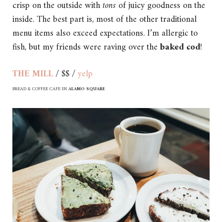
crisp on the outside with
tons
of juicy goodness on the
inside. The best part is, most of the other traditional
menu items also exceed expectations. I’m allergic to
fish, but my friends were raving over the
baked cod
!
THE MILL
/ $$ /
yelp
BREAD & COFFEE CAFE IN
ALAMO SQUARE