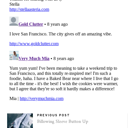
PREVIOUS POST
Billowing Sleeve Button Up