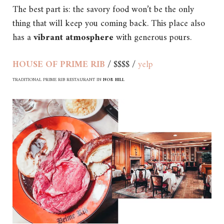
The best part is: the savory food won’t be the only
thing that will keep you coming back. This place also
has a
vibrant atmosphere
with generous pours.
HOUSE OF PRIME RIB
/ $$$$ /
yelp
TRADITIONAL PRIME RIB RESTAURANT IN
NOB HILL