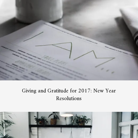
Giving and Gratitude for 2017: New Year
Resolutions