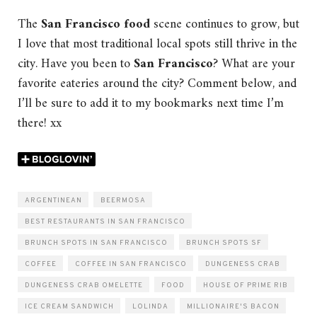
The
San Francisco food
scene continues to grow, but
I love that most traditional local spots still thrive in the
city. Have you been to
San Francisco
? What are your
favorite eateries around the city? Comment below, and
I’ll be sure to add it to my bookmarks next time I’m
there! xx
ARGENTINEAN
BEERMOSA
BEST RESTAURANTS IN SAN FRANCISCO
BRUNCH SPOTS IN SAN FRANCISCO
BRUNCH SPOTS SF
COFFEE
COFFEE IN SAN FRANCISCO
DUNGENESS CRAB
DUNGENESS CRAB OMELETTE
FOOD
HOUSE OF PRIME RIB
ICE CREAM SANDWICH
LOLINDA
MILLIONAIRE'S BACON