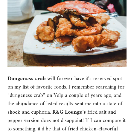
Dungeness crab
will forever have it’s reserved spot
on my list of favorite foods. I remember searching for
“dungeness crab” on Yelp a couple of years ago, and
the abundance of listed results sent me into a state of
shock and euphoria.
R&G Lounge’s
fried salt and
pepper version does not disappoint! If I can compare it
to something, it’d be that of fried chicken–flavorful