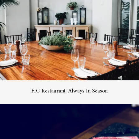
FIG Restaurant: Always In Season