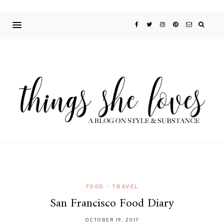
FOOD
•
TRAVEL
San Francisco Food Diary
OCTOBER 19, 2017