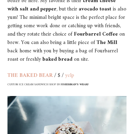
better be here. My favorite is their
cream cheese
with salt and pepper
, but their
avocado toast
is also
yum! The minimal bright space is the perfect place for
getting some work done or catching up with friends,
and they rotate their choice of
Fourbarrel Coffee
on
brew. You can also bring a little piece of
The Mill
back home with you by buying a bag of Fourbarrel
roast or freshly
baked bread
on site.
THE BAKED BEAR
/ $ /
yelp
CUSTOM ICE CREAM SANDWICH SHOP IN
FISHERMAN’S WHARF