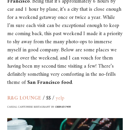
Francisco
. Being that it’s approximately 6 hours by
car and 1 hour by plane, it’s a city that is close enough
for a weekend getaway once or twice a year. While
I’m sure each visit can be exceptional enough to keep
me coming back, this past weekend I made it a priority
to shy away from the many photo-ops to immerse
myself in good company. Below are some places we
ate at over the weekend, and I can vouch for them
having been my second time visiting a few! There’s
definitely something very comforting in the no-frills
theme of
San Francisco food
.
R&G LOUNGE
/ $$ /
yelp
CASUAL CANTONESE RESTAURANT IN
CHINATOWN