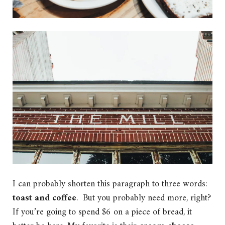
I can probably shorten this paragraph to three words:
toast and coffee
. But you probably need more, right?
If you’re going to spend $6 on a piece of bread, it