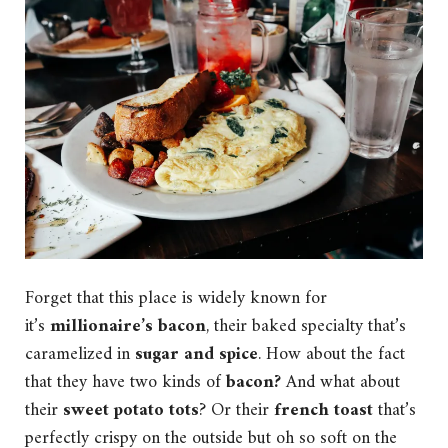
Forget that this place is widely known for
it’s
millionaire’s bacon
, their baked specialty that’s
caramelized in
sugar and spice
. How about the fact
that they have two kinds of
bacon?
And what about
their
sweet potato tots
? Or their
french toast
that’s
perfectly crispy on the outside but oh so soft on the