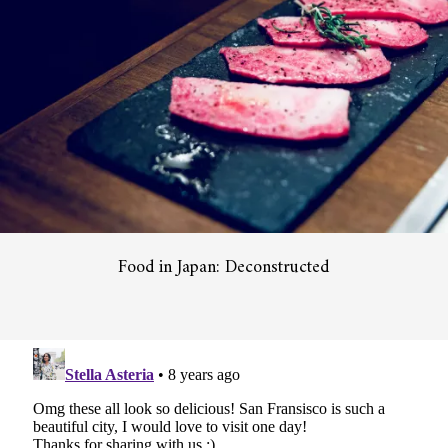
Food in Japan: Deconstructed