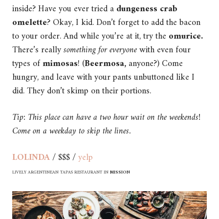
inside? Have you ever tried a
dungeness crab
omelette
? Okay, I kid. Don’t forget to add the bacon
to your order. And while you’re at it, try the
omurice.
There’s really
something for everyone
with even four
types of
mimosas
! (
Beermosa,
anyone?) Come
hungry, and leave with your pants unbuttoned like I
did. They don’t skimp on their portions.
Tip: This place can have a two hour wait on the weekends!
Come on a weekday to skip the lines.
LOLINDA
/ $$$ /
yelp
LIVELY ARGENTINEAN TAPAS RESTAURANT IN
MISSION