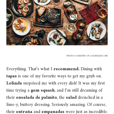
PHOTO COURTESY OF
LOLINDASF.COM
Everything. That’s what I
recommend.
Dining with
tapas
is one of my favorite ways to get my grub on.
Lolinda
surprised me with every dish! It was my first
time trying a
gem squash
, and I’m still dreaming of
their
ensalada de palmito
, the
salad
drenched in a
lime-y, buttery dressing. Seriously amazing. Of course,
their
entraña
and
empanadas
were just as incredible.