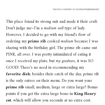
PHOTOS COURTESY OF
HOUSEOFPRIMERIB.NET
This place found its strong suit and made it their craft.
Don’t judge me–I’m a
medium well
type of lady.
However, I decided to go with my friend’s flow of
ordering my
prime rib
cooked
medium
because I was
sharing with the birthday girl. The prime rib came out
PINK, all over. I was pretty intimidated of eating it
once I received my plate, but
my goodness,
it was SO
GOOD! There’s no need in recommending my
favorite dish
; besides their catch of the day, prime rib
is the only entree on their menu. Do you want your
prime rib
small, medium, large or extra large? Bonus
points if you get the extra large bone-in
King Henry
cut
, which will allow you seconds at no extra cost.