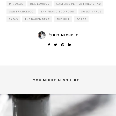
MIMOSAS
R&G LOUNGE
SALT AND PEPPER FRIED CRAB
SAN FRANCISCO
SAN FRANCISCO FOOD
SWEET MAPLE
TAPAS
THE BAKED BEAR
THE MILL
TOAST
by
KIT MICHELE
YOU MIGHT ALSO LIKE...