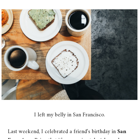
I left my belly in San Francisco.
Last weekend, I celebrated a friend’s birthday in
San