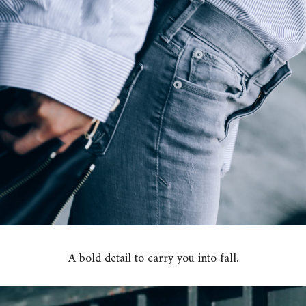
A bold detail to carry you into fall.