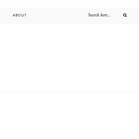
D
ABOUT