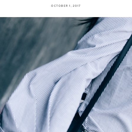
OCTOBER 1, 2017