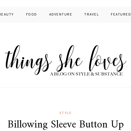
BEAUTY
FOOD
ADVENTURE
TRAVEL
FEATURE
STYLE
Billowing Sleeve Button Up