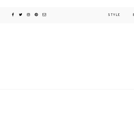
STYLE